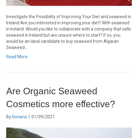
Investigate the Possibility of Improving Your Diet and seaweed in
Ireland Are you interested in improving your diet? With seaweed
in Ireland. Would you like to collaborate with a company that sells
seaweed in Ireland but are unsure where to start? If so, you
would be an ideal candidate to buy seaweed from Algaran
Seaweed.…
Read More
Are Organic Seaweed
Cosmetics more effective?
By
Rosaria
|
01/09/2021