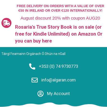
FREE DELIVERY ON ORDERS WITH A VALUE OF OVER
€50 IN IRELAND OR OVER €120 INTERNATIONALLY!
August discount 20% with coupon AUG20
Rosaria's True Story Book is on sale (or
free for Kindle Unlimited)
on Amazon Or
you can
buy here
Táirgí Feamainn Orgánach Ó Dhún na nGall
+353 (0) 74 9730773
info@algaran.com
My Account