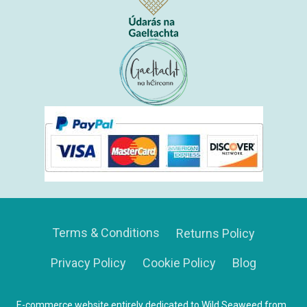
Terms & Conditions
Returns Policy
Privacy Policy
Cookie Policy
Blog
E-commerce website entirely dedicated to Wild Seaweed from