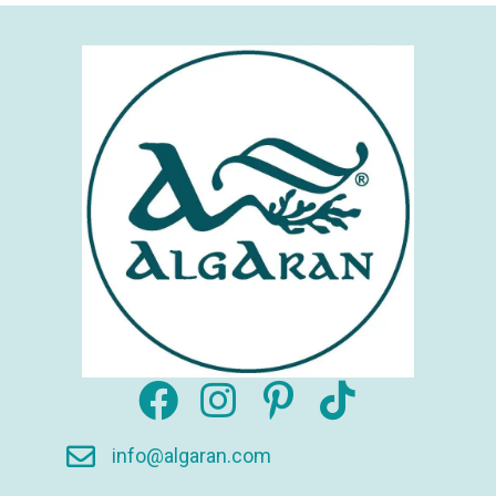
info@algaran.com