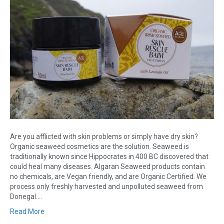
Are you afflicted with skin problems or simply have dry skin?
Organic seaweed cosmetics are the solution. Seaweed is
traditionally known since Hippocrates in 400 BC discovered that
could heal many diseases. Algaran Seaweed products contain
no chemicals, are Vegan friendly, and are Organic Certified. We
process only freshly harvested and unpolluted seaweed from
Donegal.…
Read More