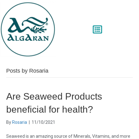
Posts by Rosaria
Are Seaweed Products
beneficial for health?
By
Rosaria
|
11/10/2021
Seaweed is an amazing source of Minerals, Vitamins, and more