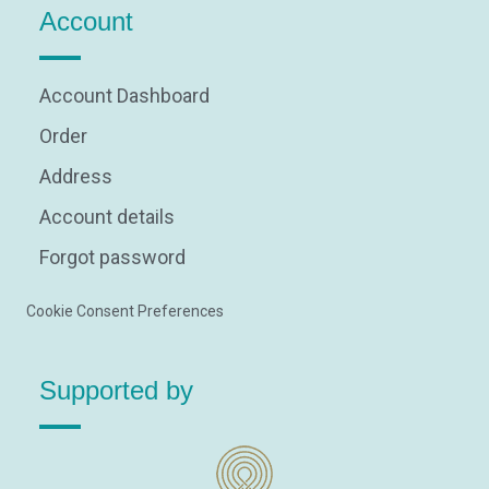
Account
Account Dashboard
Order
Address
Account details
Forgot password
Cookie Consent Preferences
Supported by