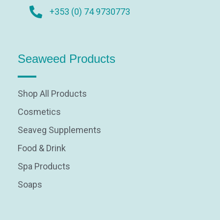
+353 (0) 74 9730773
Seaweed Products
Shop All Products
Cosmetics
Seaveg Supplements
Food & Drink
Spa Products
Soaps