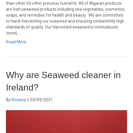
than other 60 other precious nutrients. All of Algaran products
are Irish seaweed products including sea vegetables, cosmetics,
soaps, and remedies for health and beauty. We are committed
to hand-harvesting our seaweed and ensuring consistently high
standards of quality. Our harvested seaweed is meticulously
cured,…
Read More
Why are Seaweed cleaner in
Ireland?
By
Rosaria
|
03/09/2021