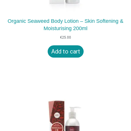
Organic Seaweed Body Lotion – Skin Softening &
Moisturising 200ml
€
25.00
Add to cart