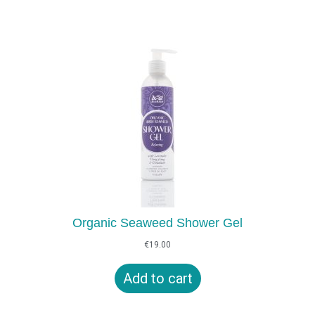
Organic Seaweed Shower Gel
€
19.00
Add to cart