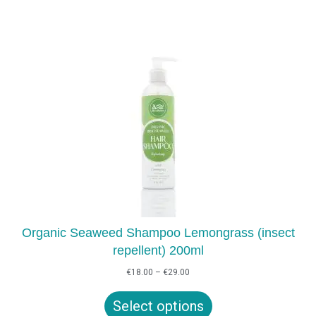
Organic Seaweed Shampoo Lemongrass (insect
repellent) 200ml
Price
€
18.00
–
€
29.00
range:
€18.00
Select options
through