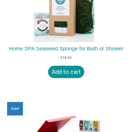
Home SPA Seaweed Sponge for Bath or Shower
€
18.00
Add to cart
Sale!