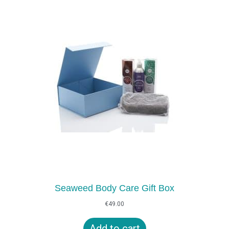
Seaweed Body Care Gift Box
€
49.00
Add to cart