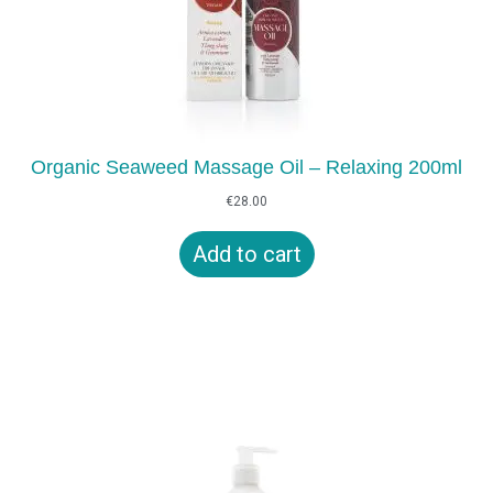
Organic Seaweed Massage Oil – Relaxing 200ml
€
28.00
Add to cart