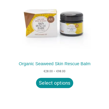
Organic Seaweed Skin Rescue Balm
Price
€
28.00
–
€
98.00
range:
€28.00
Select options
through
€98.00