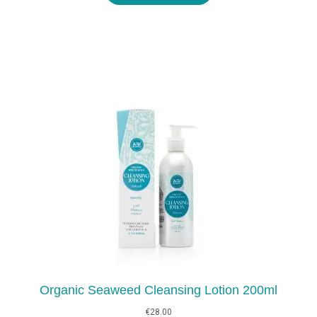
€29.00
Organic Seaweed Cleansing Lotion 200ml
€
28.00