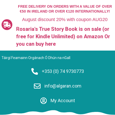
FREE DELIVERY ON ORDERS WITH A VALUE OF OVER
€50 IN IRELAND OR OVER €120 INTERNATIONALLY!
August discount 20% with coupon AUG20
Rosaria's True Story Book is on sale (or
free for Kindle Unlimited)
on Amazon Or
you can
buy here
Táirgí Feamainn Orgánach Ó Dhún na nGall
+353 (0) 74 9730773
info@algaran.com
My Account