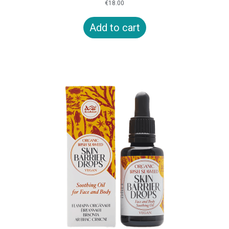
€
18.00
Add to cart