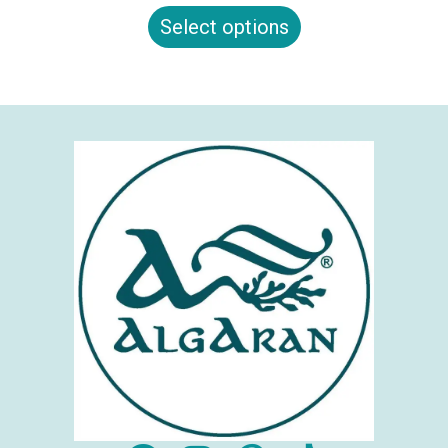
Select options