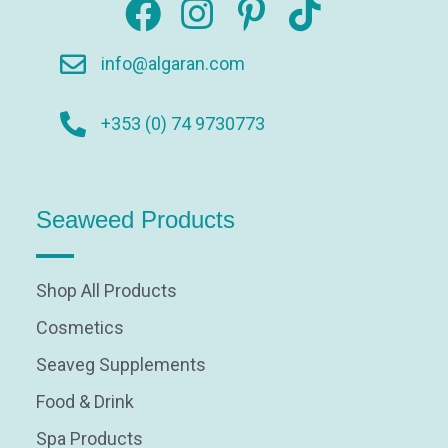
info@algaran.com
+353 (0) 74 9730773
Seaweed Products
Shop All Products
Cosmetics
Seaveg Supplements
Food & Drink
Spa Products