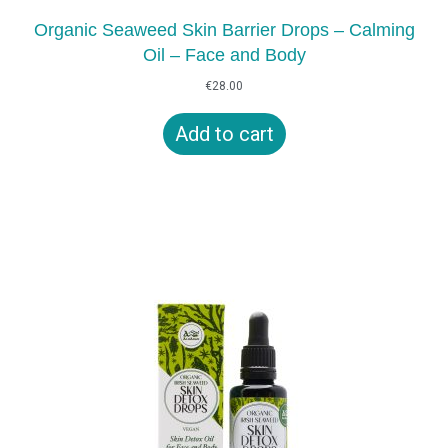
Organic Seaweed Skin Barrier Drops – Calming
Oil – Face and Body
€
28.00
Add to cart