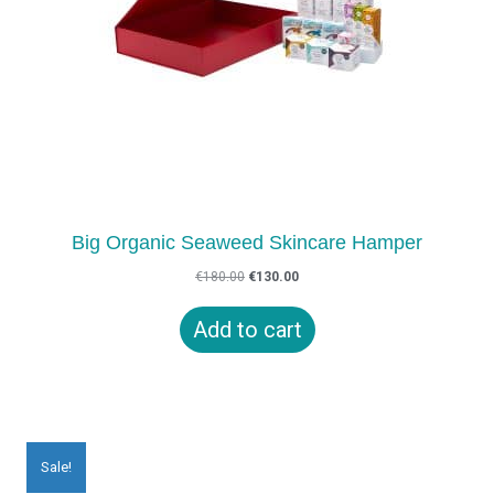
Big Organic Seaweed Skincare Hamper
Original
Current
€
180.00
€
130.00
price
price
was:
is:
Add to cart
€180.00.
€130.00.
Sale!