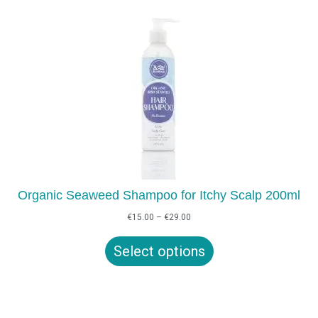
Organic Seaweed Shampoo for Itchy Scalp 200ml
Price
€
15.00
–
€
29.00
range:
€15.00
Select options
through
€29.00