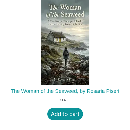
The Woman of the Seaweed, by Rosaria Piseri
€
14.00
Add to cart