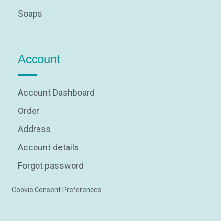
Soaps
Account
Account Dashboard
Order
Address
Account details
Forgot password
Cookie Consent Preferences