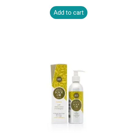
Add to cart