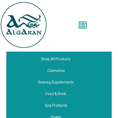
Shop All Products
Cosmetics
Seaveg Supplements
Food & Drink
Spa Products
Soaps