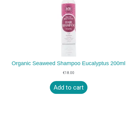
Organic Seaweed Shampoo Eucalyptus 200ml
€
18.00
Add to cart