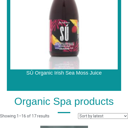
SÚ Organic Irish Sea Moss Juice
Organic Spa products
Sorted
Showing 1–16 of 17 results
by
latest