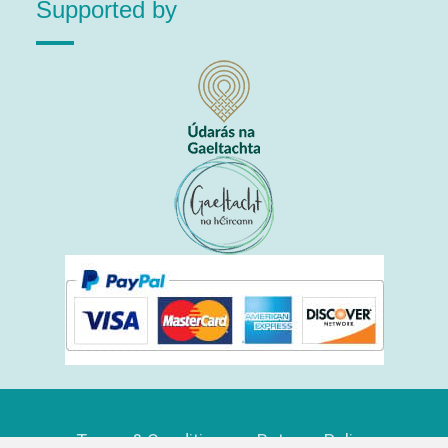
Supported by
Terms & Conditions
Returns Policy