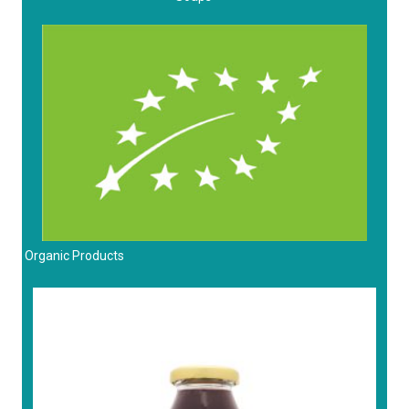
Organic Products