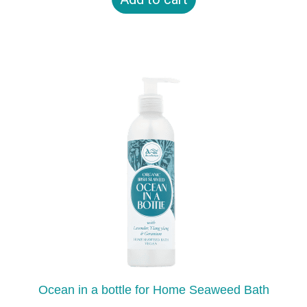
Ocean in a bottle for Home Seaweed Bath