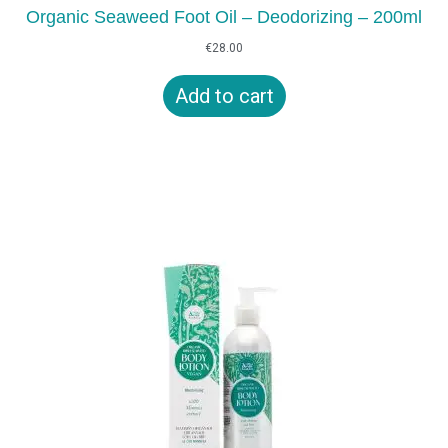
Organic Seaweed Foot Oil – Deodorizing – 200ml
€
28.00
Add to cart