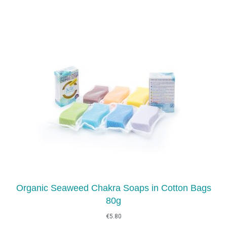
Organic Seaweed Chakra Soaps in Cotton Bags
80g
€
5.80