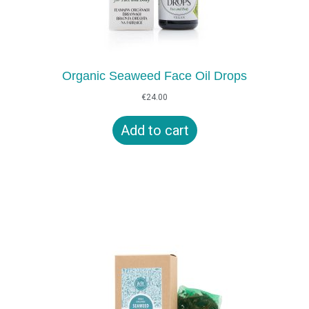
Organic Seaweed Face Oil Drops
€
24.00
Add to cart