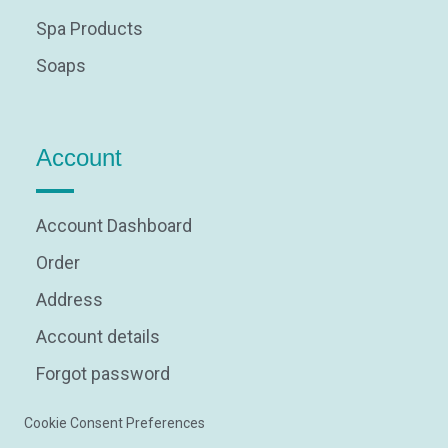
Spa Products
Soaps
Account
Account Dashboard
Order
Address
Account details
Forgot password
Cookie Consent Preferences