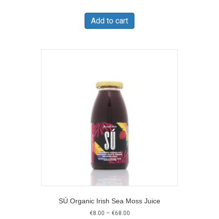
Add to cart
SÚ Organic Irish Sea Moss Juice
Price
€
8.00
–
€
68.00