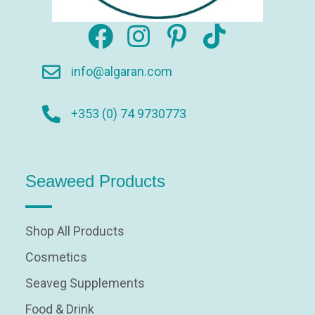
info@algaran.com
+353 (0) 74 9730773
Seaweed Products
Shop All Products
Cosmetics
Seaveg Supplements
Food & Drink