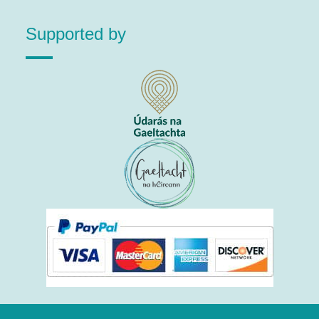
Supported by