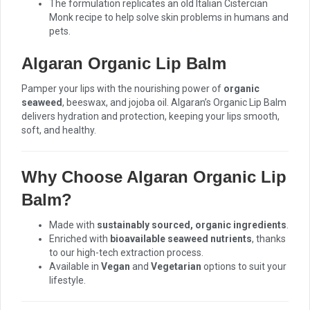
The formulation replicates an old Italian Cistercian
Monk recipe to help solve skin problems in humans and
pets.
Algaran Organic Lip Balm
Pamper your lips with the nourishing power of
organic
seaweed
, beeswax, and jojoba oil. Algaran’s Organic Lip Balm
delivers hydration and protection, keeping your lips smooth,
soft, and healthy.
Why Choose Algaran Organic Lip
Balm?
Made with
sustainably sourced, organic ingredients
.
Enriched with
bioavailable seaweed nutrients
, thanks
to our high-tech extraction process.
Available in
Vegan
and
Vegetarian
options to suit your
lifestyle.