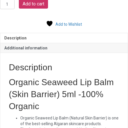
Organic
Add to cart
Seaweed
Lip
Balm
Add to Wishlist
quantity
Description
Additional information
Description
Organic Seaweed Lip Balm
(Skin Barrier) 5ml -100%
Organic
Organic Seaweed Lip Balm (Natural Skin Barrier) is one
of the best-selling Algaran skincare products.