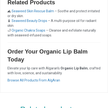
Related Products
🌊
Seaweed Skin Rescue Balm
– Soothe and protect irritated
or dry skin.
🧴
Seaweed Beauty Drops
– A multi-purpose oil for radiant
skin.
🛁
Organic Chakra Soaps
– Cleanse and exfoliate naturally
with seaweed-infused soaps.
Order Your Organic Lip Balm
Today
Elevate your lip care with Algaran’s
Organic Lip Balm
, crafted
with love, science, and sustainability.
Browse All Products From AlgAran