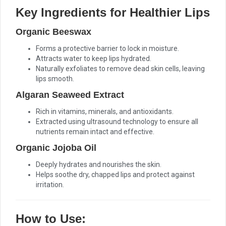
Key Ingredients for Healthier Lips
Organic Beeswax
Forms a protective barrier to lock in moisture.
Attracts water to keep lips hydrated.
Naturally exfoliates to remove dead skin cells, leaving
lips smooth.
Algaran Seaweed Extract
Rich in vitamins, minerals, and antioxidants.
Extracted using ultrasound technology to ensure all
nutrients remain intact and effective.
Organic Jojoba Oil
Deeply hydrates and nourishes the skin.
Helps soothe dry, chapped lips and protect against
irritation.
How to Use: