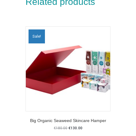
Related products
Sale!
Big Organic Seaweed Skincare Hamper
Original
Current
€
180.00
€
130.00
price
price