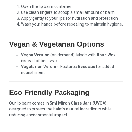
Open the lip balm container.
Use clean fingers to scoop a small amount of balm.
Apply gently to your lips for hydration and protection.
Wash your hands before resealing to maintain hygiene.
Vegan & Vegetarian Options
Vegan Version
(on demand): Made with
Rose Wax
instead of beeswax.
Vegetarian Version
: Features
Beeswax
for added
nourishment.
Eco-Friendly Packaging
Our lip balm comes in
5ml Miron Glass Jars (UVGA)
,
designed to protect the balm’s natural ingredients while
reducing environmental impact.