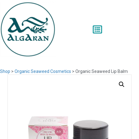
Shop
>
Organic Seaweed Cosmetics
> Organic Seaweed Lip Balm