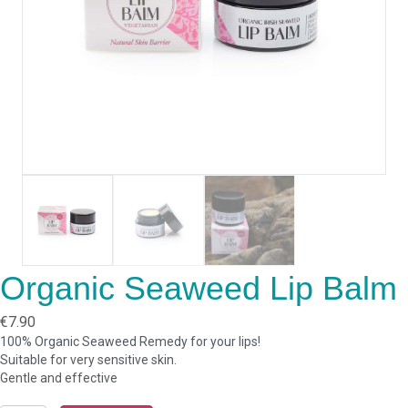
Organic Seaweed Lip Balm
€
7.90
100% Organic Seaweed Remedy for your lips!
Suitable for very sensitive skin.
Gentle and effective