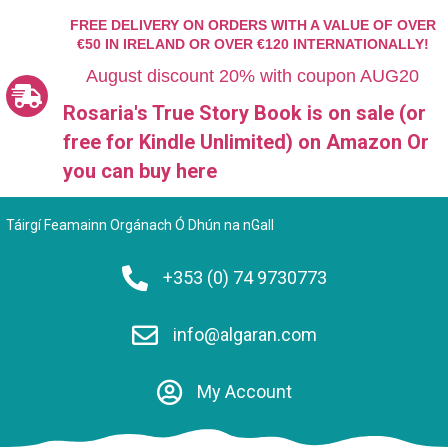
FREE DELIVERY ON ORDERS WITH A VALUE OF OVER
€50 IN IRELAND OR OVER €120 INTERNATIONALLY!
August discount 20% with coupon AUG20
Rosaria's True Story Book is on sale (or
free for Kindle Unlimited)
on Amazon Or
you can
buy here
Táirgí Feamainn Orgánach Ó Dhún na nGall
+353 (0) 74 9730773
info@algaran.com
My Account