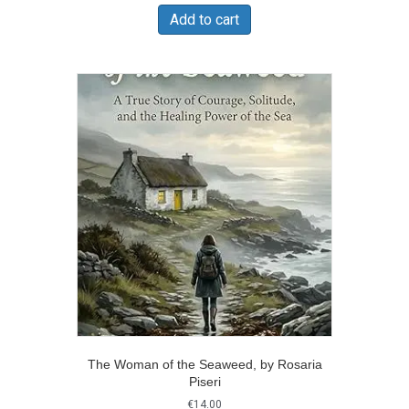
was:
is:
Add to cart
€180.00.
€130.00.
The Woman of the Seaweed, by Rosaria
Piseri
€
14.00