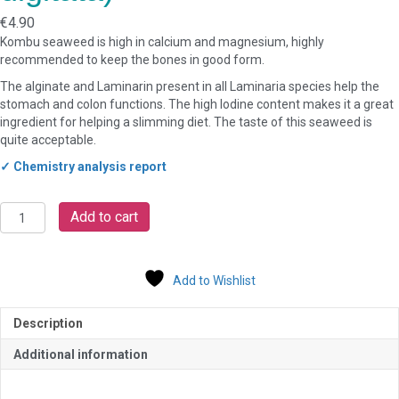
€
4.90
Kombu seaweed is high in calcium and magnesium, highly
recommended to keep the bones in good form.
The alginate and Laminarin present in all Laminaria species help the
stomach and colon functions. The high Iodine content makes it a great
ingredient for helping a slimming diet. The taste of this seaweed is
quite acceptable.
✓ Chemistry analysis report
Organic
Add to cart
Seaweed
Irish
Kombu
Add to Wishlist
/
Kelp
(Laminaria
Description
digitata)
quantity
Additional information