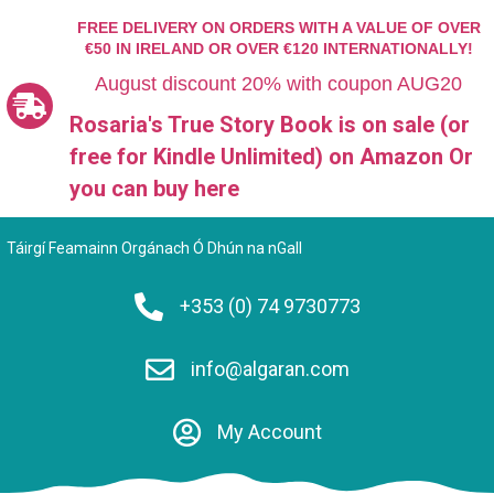
FREE DELIVERY ON ORDERS WITH A VALUE OF OVER
€50 IN IRELAND OR OVER €120 INTERNATIONALLY!
August discount 20% with coupon AUG20
Rosaria's True Story Book is on sale (or
free for Kindle Unlimited)
on Amazon Or
you can
buy here
Táirgí Feamainn Orgánach Ó Dhún na nGall
+353 (0) 74 9730773
info@algaran.com
My Account