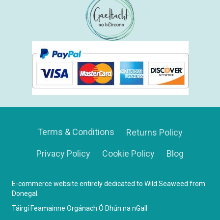
Terms & Conditions
Returns Policy
Privacy Policy
Cookie Policy
Blog
E-commerce website entirely dedicated to Wild Seaweed from
Donegal.
Táirgí Feamainne Orgánach Ó Dhún na nGall