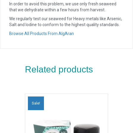
In order to avoid this problem, we use only fresh seaweed
that we dehydrate within a few hours from harvest.
We regularly test our seaweed for Heavy metals like Arsenic,
Salt and Iodine to conform to the highest quality standards.
Browse All Products From AlgAran
Related products
Sale!