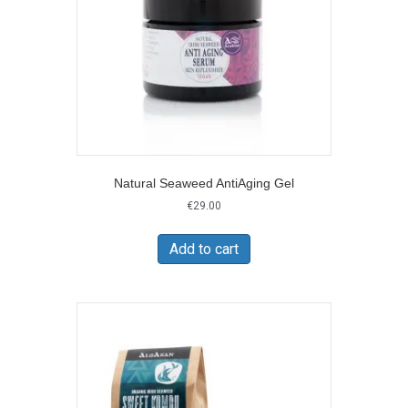
on
the
product
page
Natural Seaweed AntiAging Gel
€
29.00
Add to cart