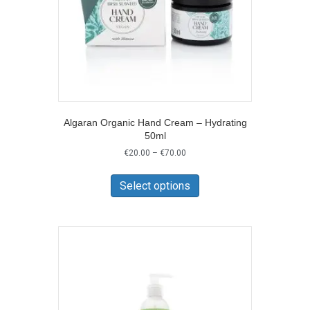
Algaran Organic Hand Cream – Hydrating
50ml
Price
€
20.00
–
€
70.00
range:
This
€20.00
product
Select options
through
has
€70.00
multiple
variants.
The
options
may
be
chosen
on