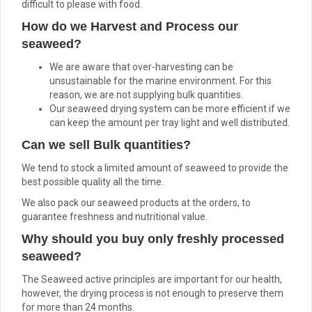
difficult to please with food.
How do we Harvest and Process our
seaweed?
We are aware that over-harvesting can be
unsustainable for the marine environment. For this
reason, we are not supplying bulk quantities.
Our seaweed drying system can be more efficient if we
can keep the amount per tray light and well distributed.
Can we sell Bulk quantities?
We tend to stock a limited amount of seaweed to provide the
best possible quality all the time.
We also pack our seaweed products at the orders, to
guarantee freshness and nutritional value.
Why should you buy only freshly processed
seaweed?
The Seaweed active principles are important for our health,
however, the drying process is not enough to preserve them
for more than 24 months.