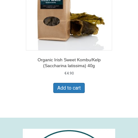
Organic Irish Sweet Kombu/Kelp
(Saccharina latissima) 40g
€
4.90
Add to cart