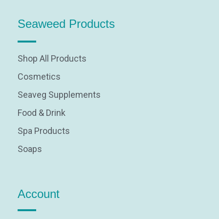
Seaweed Products
Shop All Products
Cosmetics
Seaveg Supplements
Food & Drink
Spa Products
Soaps
Account