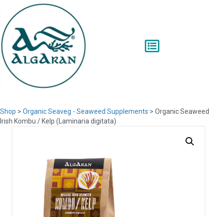
Shop
>
Organic Seaveg - Seaweed Supplements
> Organic Seaweed
Irish Kombu / Kelp (Laminaria digitata)