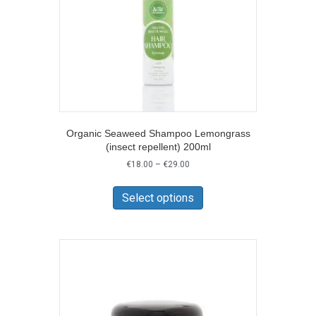
the
product
page
Organic Seaweed Shampoo Lemongrass
(insect repellent) 200ml
Price
€
18.00
–
€
29.00
range:
This
€18.00
product
Select options
through
has
€29.00
multiple
variants.
The
options
may
be
chosen