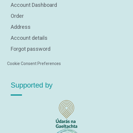
Account Dashboard
Order
Address
Account details
Forgot password
Cookie Consent Preferences
Supported by