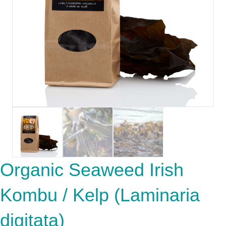
Organic Seaweed Irish
Kombu / Kelp (Laminaria
digitata)