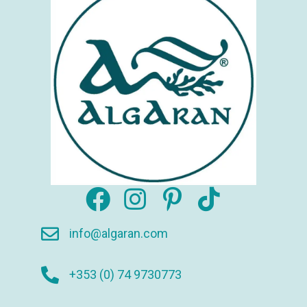
info@algaran.com
+353 (0) 74 9730773