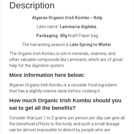
Description
Algaran Organic Irish Kombu – Kelp
Latin name:
Laminaria digitata.
Packaging: 40g
Kraft Paper bag
The harvesting season is
Late Spring to Winter
.
The Organic Irish Kombu is rich in minerals, vitamins, and
other valuable compounds like Laminarin, which are of great
help for the digestive system.
More information here below:
Algaran Organic Irish Kombu is a versatile food ingredient
that has a slightly marine taste before cooking it.
How much Organic Irish Kombu should you
eat to get all the benefits?
Consider that just 1 to 2 grams per person per day can give all
the beneficial effects to the body, and such a small dosage
can be almost impossible to detect by people who are