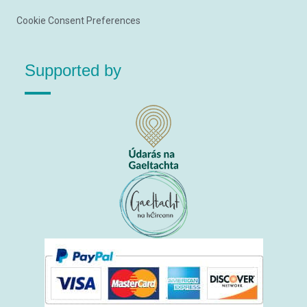
Cookie Consent Preferences
Supported by