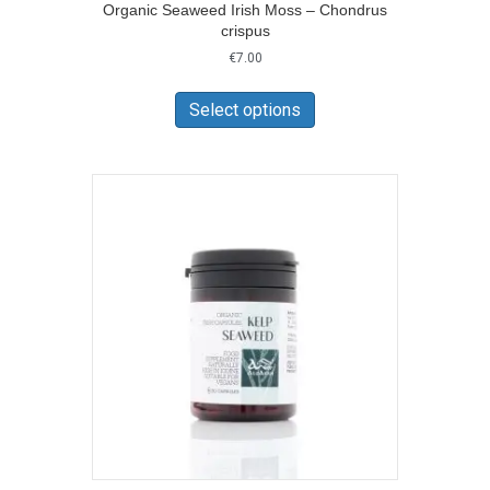
Organic Seaweed Irish Moss – Chondrus
crispus
€
7.00
This
product
Select options
has
multiple
variants.
The
options
may
be
chosen
on
the
product
page