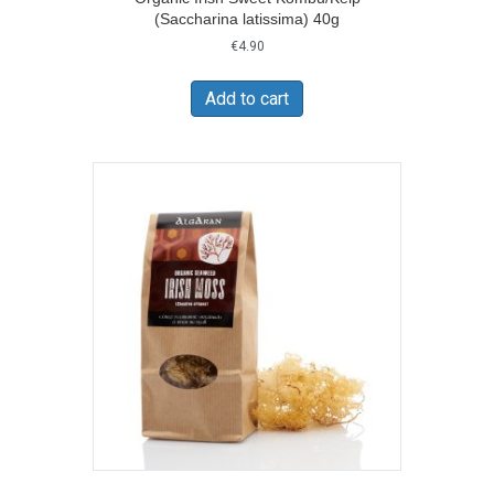
(Saccharina latissima) 40g
€
4.90
Add to cart