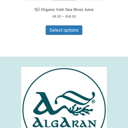
SÚ Organic Irish Sea Moss Juice
Price
€
8.00
–
€
68.00
range:
This
€8.00
product
Select options
through
has
€68.00
multiple
variants.
The
options
may
be
chosen
on
the
product
page