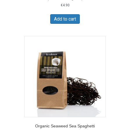
€
4.90
Add to cart
Organic Seaweed Sea Spaghetti