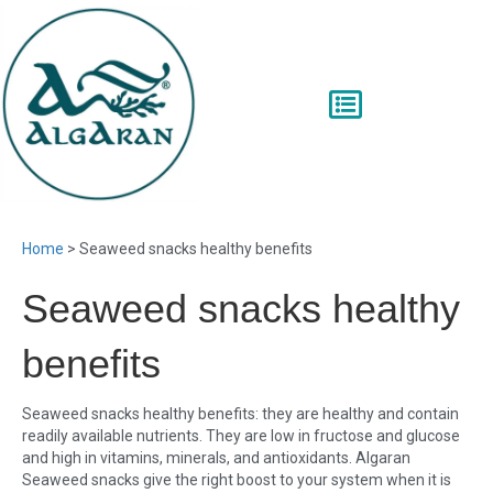
Home
>
Seaweed snacks healthy benefits
Seaweed snacks healthy
benefits
Seaweed snacks healthy benefits: they are healthy and contain
readily available nutrients. They are low in fructose and glucose
and high in vitamins, minerals, and antioxidants. Algaran
Seaweed snacks give the right boost to your system when it is