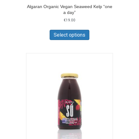
Algaran Organic Vegan Seaweed Kelp “one
a day”
€
19.00
This
product
Select options
has
multiple
variants.
The
options
may
be
chosen
on
the
product
page