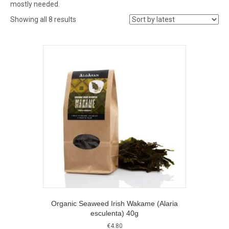
mostly needed.
Sorted
Showing all 8 results
by
latest
Organic Seaweed Irish Wakame (Alaria
esculenta) 40g
€
4.80