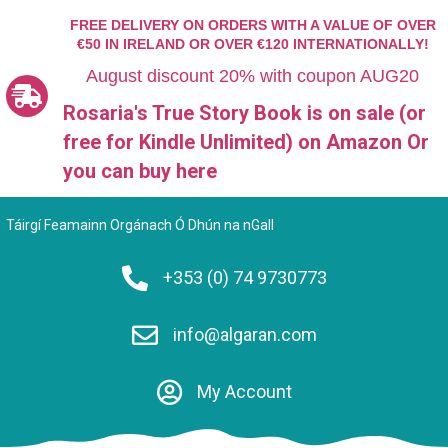
FREE DELIVERY ON ORDERS WITH A VALUE OF OVER
€50 IN IRELAND OR OVER €120 INTERNATIONALLY!
August discount 20% with coupon AUG20
Rosaria's True Story Book is on sale (or
free for Kindle Unlimited)
on Amazon Or
you can
buy here
Táirgí Feamainn Orgánach Ó Dhún na nGall
+353 (0) 74 9730773
info@algaran.com
My Account