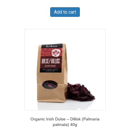
Add to cart
Organic Irish Dulse – Dillisk (Palmaria
palmata) 40g