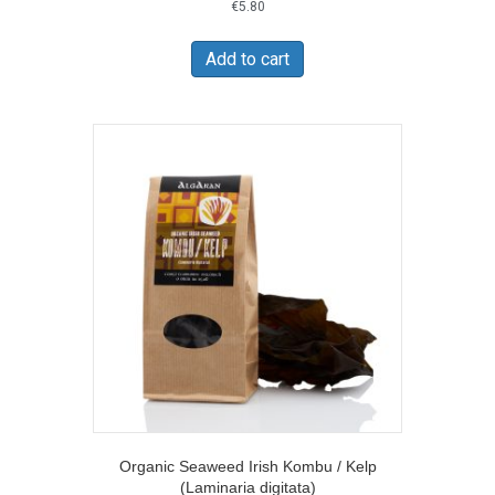
€
5.80
Add to cart
Organic Seaweed Irish Kombu / Kelp
(Laminaria digitata)