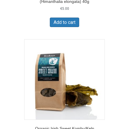
(Himanthalia elongata) 40g
€
5.00
Add to cart
Organic Irish Sweet Kombu/Kelp