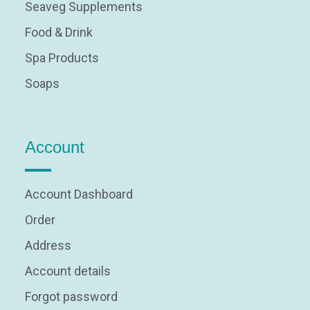
Seaveg Supplements
Food & Drink
Spa Products
Soaps
Account
Account Dashboard
Order
Address
Account details
Forgot password