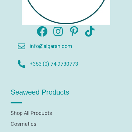
info@algaran.com
+353 (0) 74 9730773
Seaweed Products
Shop All Products
Cosmetics